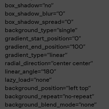
box_shadow=“no“
box_shadow_blur=“0″
box_shadow_spread=“0″
background_type=“single“
gradient_start_position=“0″
gradient_end_position=“100″
gradient_type=“linear“
radial_direction=“center center“
linear_angle=“180″
lazy_load=“none“
background_position=“left top“
background_repeat=“no-repeat“
background_blend_mode=“none“