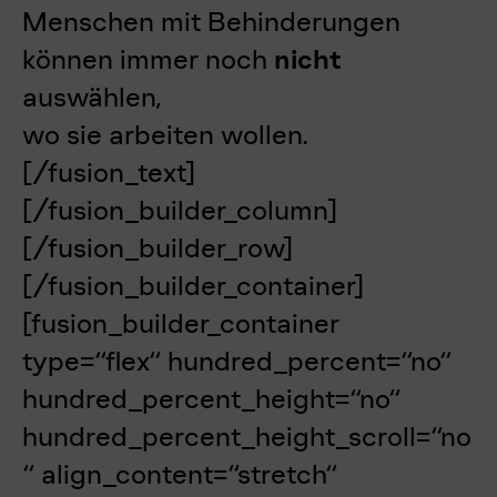
Menschen mit Behinderungen
können
immer noch
nicht
auswählen,
wo sie arbeiten wollen.
[/fusion_text]
[/fusion_builder_column]
[/fusion_builder_row]
[/fusion_builder_container]
[fusion_builder_container
type=“flex“ hundred_percent=“no“
hundred_percent_height=“no“
hundred_percent_height_scroll=“no
“ align_content=“stretch“