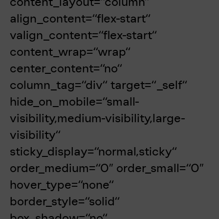
content_layout=“column“
align_content=“flex-start“
valign_content=“flex-start“
content_wrap=“wrap“
center_content=“no“
column_tag=“div“ target=“_self“
hide_on_mobile=“small-
visibility,medium-visibility,large-
visibility“
sticky_display=“normal,sticky“
order_medium=“0″ order_small=“0″
hover_type=“none“
border_style=“solid“
box_shadow=“no“