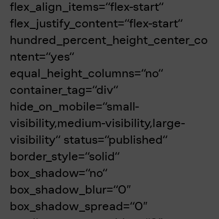
flex_align_items=“flex-start“
flex_justify_content=“flex-start“
hundred_percent_height_center_co
ntent=“yes“
equal_height_columns=“no“
container_tag=“div“
hide_on_mobile=“small-
visibility,medium-visibility,large-
visibility“ status=“published“
border_style=“solid“
box_shadow=“no“
box_shadow_blur=“0″
box_shadow_spread=“0″