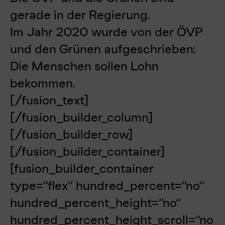
gerade in der Regierung.
Im Jahr 2020 wurde v
on der ÖVP
und den Grünen aufgeschrieben:
Die Menschen sollen Lohn
bekommen.
[/fusion_text]
[/fusion_builder_column]
[/fusion_builder_row]
[/fusion_builder_container]
[fusion_builder_container
type=“flex“ hundred_percent=“no“
hundred_percent_height=“no“
hundred_percent_height_scroll=“no