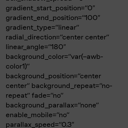
gradient_start_position=“0″
gradient_end_position=“100″
gradient_type=“linear“
radial_direction=“center center“
linear_angle=“180″
background_color=“var(–awb-
color1)“
background_position=“center
center“ background_repeat=“no-
repeat“ fade=“no“
background_parallax=“none“
enable_mobile=“no“
parallax_speed=“0.3″