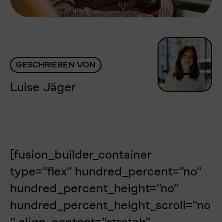
GESCHRIEBEN VON
Luise Jäger
[fusion_builder_container
type=“flex“ hundred_percent=“no“
hundred_percent_height=“no“
hundred_percent_height_scroll=“no
“ align_content=“stretch“