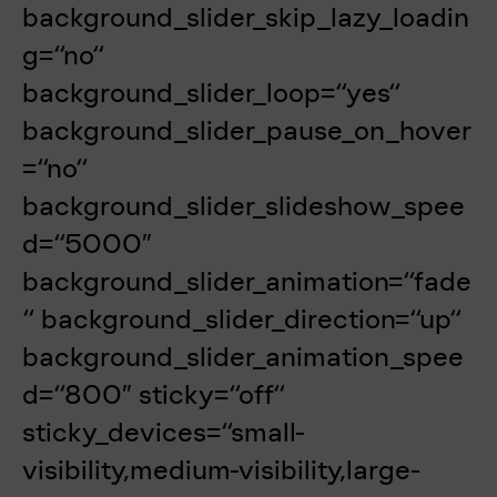
background_slider_skip_lazy_loadin
g=“no“
background_slider_loop=“yes“
background_slider_pause_on_hover
=“no“
background_slider_slideshow_spee
d=“5000″
background_slider_animation=“fade
“ background_slider_direction=“up“
background_slider_animation_spee
d=“800″ sticky=“off“
sticky_devices=“small-
visibility,medium-visibility,large-