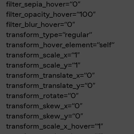
filter_sepia_hover=“0″
filter_opacity_hover=“100″
filter_blur_hover=“0″
transform_type=“regular“
transform_hover_element=“self“
transform_scale_x=“1″
transform_scale_y=“1″
transform_translate_x=“0″
transform_translate_y=“0″
transform_rotate=“0″
transform_skew_x=“0″
transform_skew_y=“0″
transform_scale_x_hover=“1″