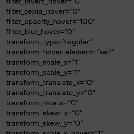
filter_invert_hover=“0″
filter_sepia_hover=“0″
filter_opacity_hover=“100″
filter_blur_hover=“0″
transform_type=“regular“
transform_hover_element=“self“
transform_scale_x=“1″
transform_scale_y=“1″
transform_translate_x=“0″
transform_translate_y=“0″
transform_rotate=“0″
transform_skew_x=“0″
transform_skew_y=“0″
transform_scale_x_hover=“1″