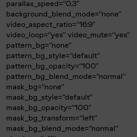
parallax_speed=“0.3″
background_blend_mode=“none“
video_aspect_ratio=“16:9″
video_loop=“yes“ video_mute=“yes“
pattern_bg=“none“
pattern_bg_style=“default“
pattern_bg_opacity=“100″
pattern_bg_blend_mode=“normal“
mask_bg=“none“
mask_bg_style=“default“
mask_bg_opacity=“100″
mask_bg_transform=“left“
mask_bg_blend_mode=“normal“