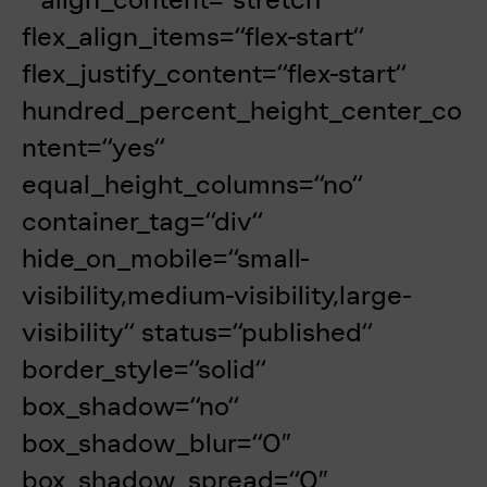
flex_align_items=“flex-start“
flex_justify_content=“flex-start“
hundred_percent_height_center_co
ntent=“yes“
equal_height_columns=“no“
container_tag=“div“
hide_on_mobile=“small-
visibility,medium-visibility,large-
visibility“ status=“published“
border_style=“solid“
box_shadow=“no“
box_shadow_blur=“0″
box_shadow_spread=“0″