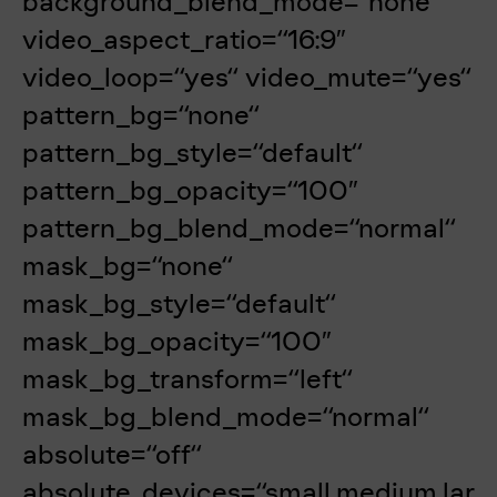
background_blend_mode=“none“
video_aspect_ratio=“16:9″
video_loop=“yes“ video_mute=“yes“
pattern_bg=“none“
pattern_bg_style=“default“
pattern_bg_opacity=“100″
pattern_bg_blend_mode=“normal“
mask_bg=“none“
mask_bg_style=“default“
mask_bg_opacity=“100″
mask_bg_transform=“left“
mask_bg_blend_mode=“normal“
absolute=“off“
absolute_devices=“small,medium,lar