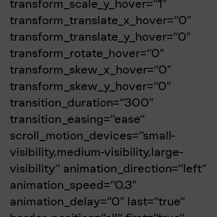
transform_scale_y_hover=“1″
transform_translate_x_hover=“0″
transform_translate_y_hover=“0″
transform_rotate_hover=“0″
transform_skew_x_hover=“0″
transform_skew_y_hover=“0″
transition_duration=“300″
transition_easing=“ease“
scroll_motion_devices=“small-
visibility,medium-visibility,large-
visibility“ animation_direction=“left“
animation_speed=“0.3″
animation_delay=“0″ last=“true“