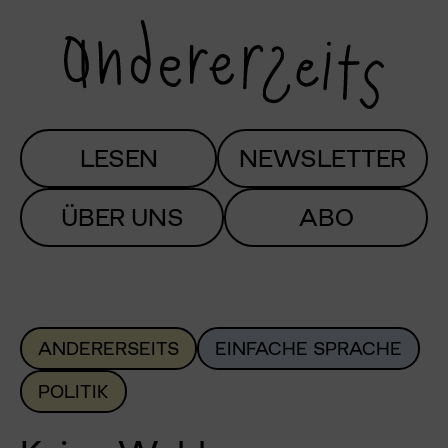
LESEN
NEWSLETTER
ÜBER UNS
ABO
ANDERERSEITS
EINFACHE SPRACHE
POLITIK