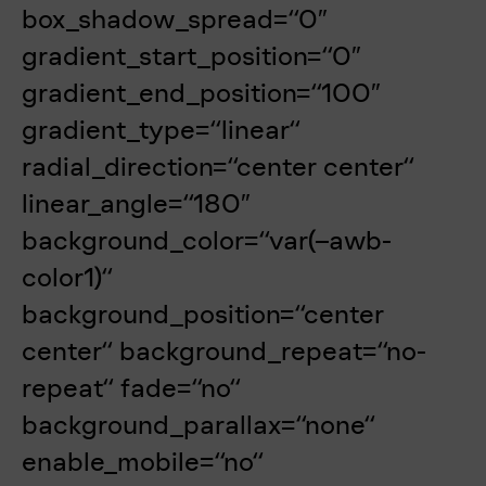
box_shadow_spread=“0″
gradient_start_position=“0″
gradient_end_position=“100″
gradient_type=“linear“
radial_direction=“center center“
linear_angle=“180″
background_color=“var(–awb-
color1)“
background_position=“center
center“ background_repeat=“no-
repeat“ fade=“no“
background_parallax=“none“
enable_mobile=“no“