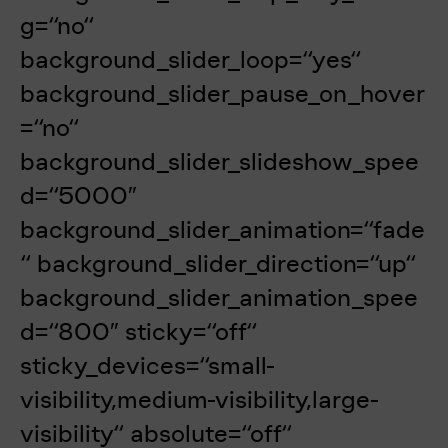
g=“no“
background_slider_loop=“yes“
background_slider_pause_on_hover
=“no“
background_slider_slideshow_spee
d=“5000″
background_slider_animation=“fade
“ background_slider_direction=“up“
background_slider_animation_spee
d=“800″ sticky=“off“
sticky_devices=“small-
visibility,medium-visibility,large-
visibility“ absolute=“off“