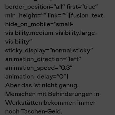
border_position=“all“ first=“true“
min_height=““ link=““][fusion_text
hide_on_mobile=“small-
visibility,medium-visibility,large-
visibility“
sticky_display=“normal,sticky“
animation_direction=“left“
animation_speed=“0.3″
animation_delay=“0″]
Aber das ist
nicht
genug.
Menschen mit Behinderungen in
Werkstätten bekommen immer
noch Taschen-Geld.