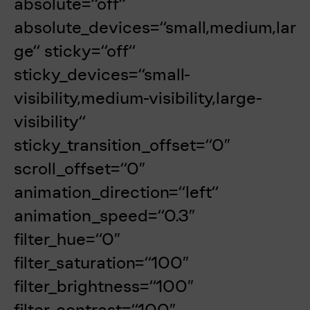
absolute=“off“
absolute_devices=“small,medium,lar
ge“ sticky=“off“
sticky_devices=“small-
visibility,medium-visibility,large-
visibility“
sticky_transition_offset=“0″
scroll_offset=“0″
animation_direction=“left“
animation_speed=“0.3″
filter_hue=“0″
filter_saturation=“100″
filter_brightness=“100″
filter_contrast=“100″