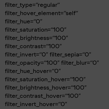
filter_type=“regular“
filter_hover_element=“self“
filter_hue=“0″
filter_saturation=“100″
filter_brightness=“100″
filter_contrast=“100″
filter_invert=“0″ filter_sepia=“0″
filter_opacity=“100″ filter_blur=“0″
filter_hue_hover=“0″
filter_saturation_hover=“100″
filter_brightness_hover=“100″
filter_contrast_hover=“100″
filter_invert_hover=“0″