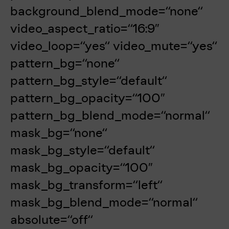
background_blend_mode=“none“
video_aspect_ratio=“16:9″
video_loop=“yes“ video_mute=“yes“
pattern_bg=“none“
pattern_bg_style=“default“
pattern_bg_opacity=“100″
pattern_bg_blend_mode=“normal“
mask_bg=“none“
mask_bg_style=“default“
mask_bg_opacity=“100″
mask_bg_transform=“left“
mask_bg_blend_mode=“normal“
absolute=“off“