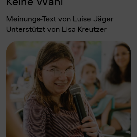
Keine Wahl
Meinungs-Text von Luise Jäger
Unterstützt von Lisa Kreutzer