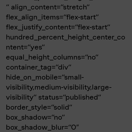
“ align_content=“stretch“
flex_align_items=“flex-start“
flex_justify_content=“flex-start“
hundred_percent_height_center_co
ntent=“yes“
equal_height_columns=“no“
container_tag=“div“
hide_on_mobile=“small-
visibility,medium-visibility,large-
visibility“ status=“published“
border_style=“solid“
box_shadow=“no“
box_shadow_blur=“0″