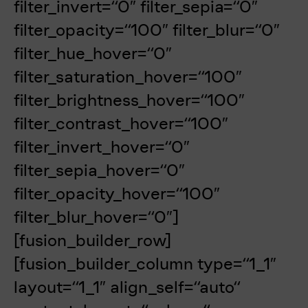
filter_invert=“0″ filter_sepia=“0″
filter_opacity=“100″ filter_blur=“0″
filter_hue_hover=“0″
filter_saturation_hover=“100″
filter_brightness_hover=“100″
filter_contrast_hover=“100″
filter_invert_hover=“0″
filter_sepia_hover=“0″
filter_opacity_hover=“100″
filter_blur_hover=“0″]
[fusion_builder_row]
[fusion_builder_column type=“1_1″
layout=“1_1″ align_self=“auto“