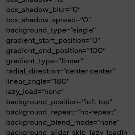
box_shadow_blur=“0″
box_shadow_spread=“0″
background_type=“single“
gradient_start_position=“0″
gradient_end_position=“100″
gradient_type=“linear“
radial_direction=“center center“
linear_angle=“180″
lazy_load=“none“
background_position=“left top“
background_repeat=“no-repeat“
background_blend_mode=“none“
background_slider_skip_lazy_loadin