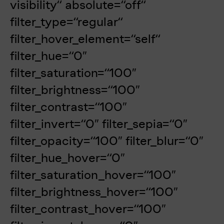
visibility“ absolute=“off“
filter_type=“regular“
filter_hover_element=“self“
filter_hue=“0″
filter_saturation=“100″
filter_brightness=“100″
filter_contrast=“100″
filter_invert=“0″ filter_sepia=“0″
filter_opacity=“100″ filter_blur=“0″
filter_hue_hover=“0″
filter_saturation_hover=“100″
filter_brightness_hover=“100″
filter_contrast_hover=“100″