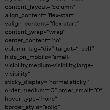
content_layout=“column“
align_content=“flex-start“
valign_content=“flex-start“
content_wrap=“wrap“
center_content=“no“
column_tag=“div“ target=“_self“
hide_on_mobile=“small-
visibility,medium-visibility,large-
visibility“
sticky_display=“normal,sticky“
order_medium=“0″ order_small=“0″
hover_type=“none“
border_style=“solid“