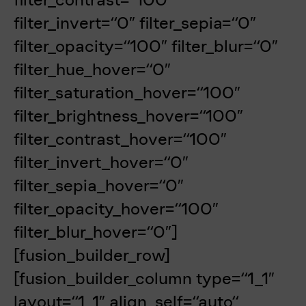
filter_invert=“0″ filter_sepia=“0″
filter_opacity=“100″ filter_blur=“0″
filter_hue_hover=“0″
filter_saturation_hover=“100″
filter_brightness_hover=“100″
filter_contrast_hover=“100″
filter_invert_hover=“0″
filter_sepia_hover=“0″
filter_opacity_hover=“100″
filter_blur_hover=“0″]
[fusion_builder_row]
[fusion_builder_column type=“1_1″
layout=“1_1″ align_self=“auto“