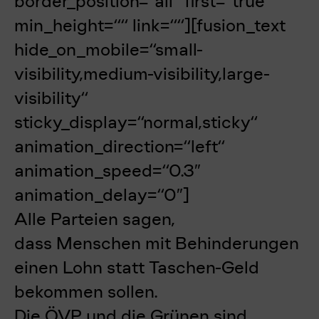
border_position=“all“ first=“true“
min_height=““ link=““][fusion_text
hide_on_mobile=“small-
visibility,medium-visibility,large-
visibility“
sticky_display=“normal,sticky“
animation_direction=“left“
animation_speed=“0.3″
animation_delay=“0″]
Alle Parteien sagen,
dass Menschen mit Behinderungen
einen Lohn statt Taschen-Geld
bekommen sollen.
Die ÖVP und die Grünen sind