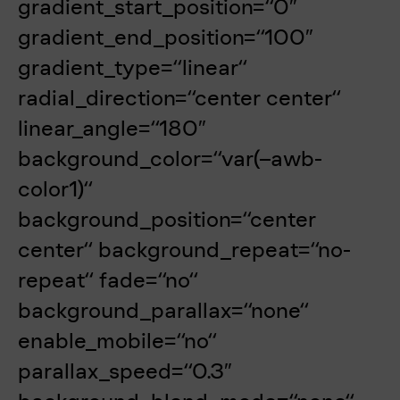
gradient_start_position=“0″
gradient_end_position=“100″
gradient_type=“linear“
radial_direction=“center center“
linear_angle=“180″
background_color=“var(–awb-
color1)“
background_position=“center
center“ background_repeat=“no-
repeat“ fade=“no“
background_parallax=“none“
enable_mobile=“no“
parallax_speed=“0.3″