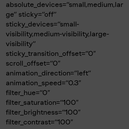
absolute_devices=“small,medium,lar
ge“ sticky=“off“
sticky_devices=“small-
visibility,medium-visibility,large-
visibility“
sticky_transition_offset=“0″
scroll_offset=“0″
animation_direction=“left“
animation_speed=“0.3″
filter_hue=“0″
filter_saturation=“100″
filter_brightness=“100″
filter_contrast=“100″