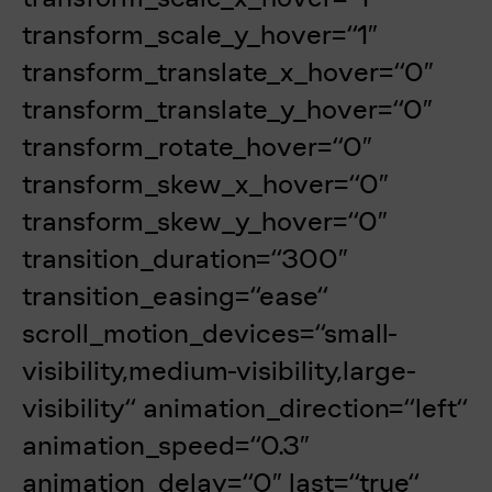
transform_scale_y_hover=“1″
transform_translate_x_hover=“0″
transform_translate_y_hover=“0″
transform_rotate_hover=“0″
transform_skew_x_hover=“0″
transform_skew_y_hover=“0″
transition_duration=“300″
transition_easing=“ease“
scroll_motion_devices=“small-
visibility,medium-visibility,large-
visibility“ animation_direction=“left“
animation_speed=“0.3″
animation_delay=“0″ last=“true“